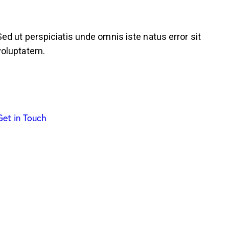
Sed ut perspiciatis unde omnis iste natus error sit
voluptatem.
Get in Touch