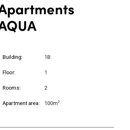
Apartments
AQUA
Building:
1B
Floor:
1
Rooms:
2
2
Apartment area:
100m