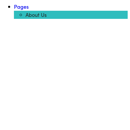
Pages
About Us