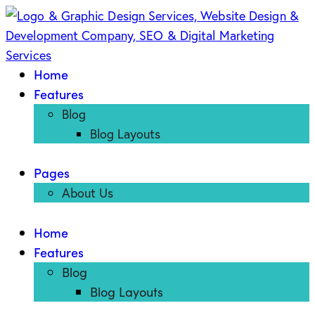
Home
Features
Blog
Blog Layouts
Pages
About Us
Home
Features
Blog
Blog Layouts