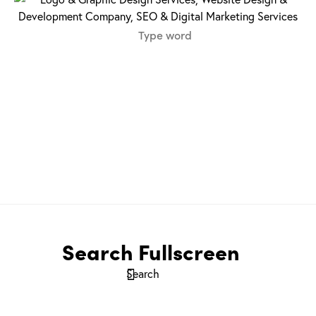
Search Fullscreen
Search