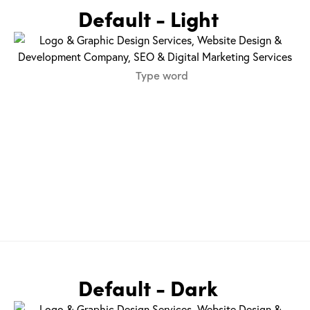
Default - Light
Default - Dark