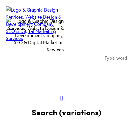
Search (variations)