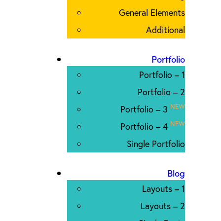
General Elements
Additional
Portfolio
Portfolio – 1
Portfolio – 2
NEW
Portfolio – 3
NEW
Portfolio – 4
Single Portfolio
Blog
Layouts – 1
Layouts – 2