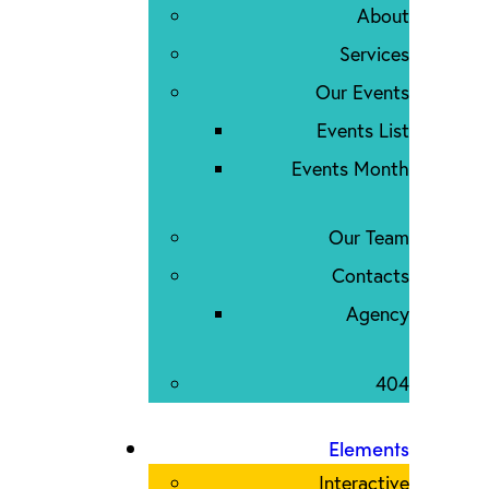
About
Services
Our Events
Events List
Events Month
Our Team
Contacts
Agency
404
Elements
Interactive