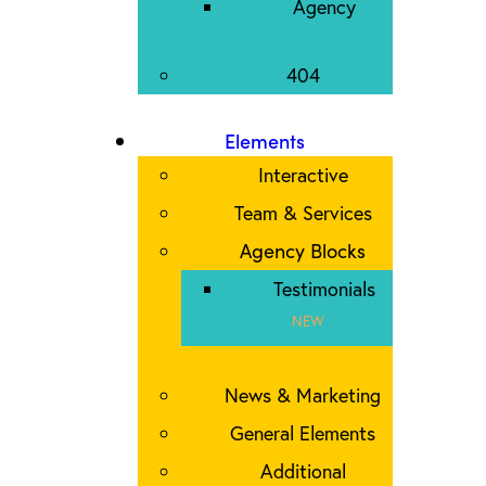
Agency
404
Elements
Interactive
Team & Services
Agency Blocks
Testimonials
NEW
News & Marketing
General Elements
Additional