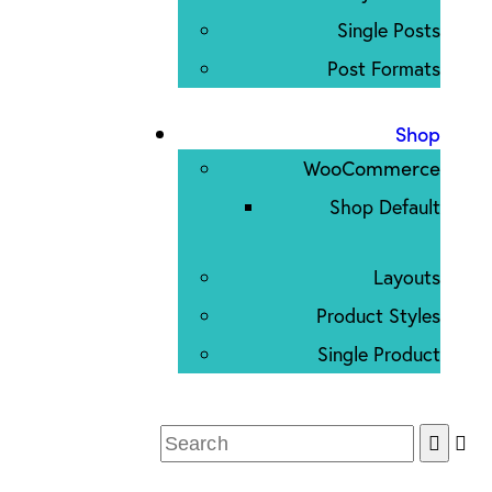
Single Posts
Post Formats
Shop
WooCommerce
Shop Default
Layouts
Product Styles
Single Product