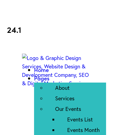
24.1
Home
Pages
About
Services
Our Events
Events List
Events Month