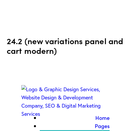
24.2 (new variations panel and
cart modern)
Home
Pages