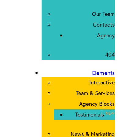
Our Team
Contacts
Agency
404
Elements
Interactive
Team & Services
Agency Blocks
NEW
Testimonials
News & Marketing