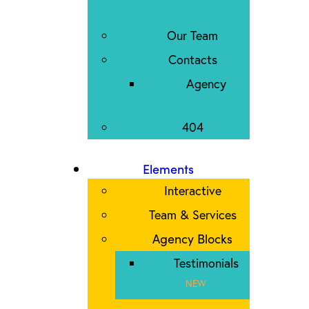
Our Team
Contacts
Agency
404
Elements
Interactive
Team & Services
Agency Blocks
Testimonials
NEW