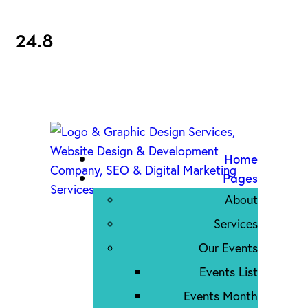
24.8
Home
Pages
About
Services
Our Events
Events List
Events Month