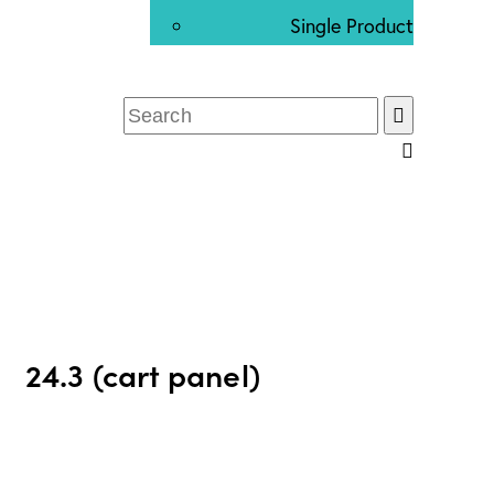
Single Product
24.3 (cart panel)