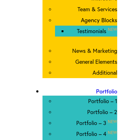
Team & Services
Agency Blocks
NEW
Testimonials
News & Marketing
General Elements
Additional
Portfolio
Portfolio – 1
Portfolio – 2
NEW
Portfolio – 3
NEW
Portfolio – 4