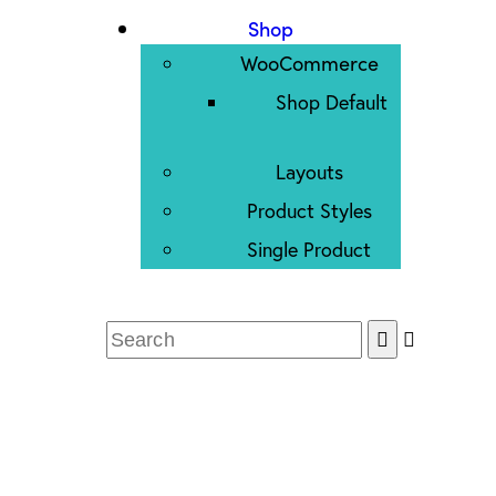
Shop
WooCommerce
Shop Default
Layouts
Product Styles
Single Product