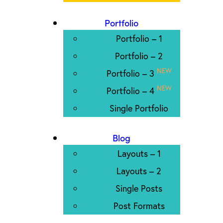
Portfolio
Portfolio – 1
Portfolio – 2
NEW
Portfolio – 3
NEW
Portfolio – 4
Single Portfolio
Blog
Layouts – 1
Layouts – 2
Single Posts
Post Formats