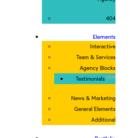
404
Elements
Interactive
Team & Services
Agency Blocks
NEW
Testimonials
News & Marketing
General Elements
Additional