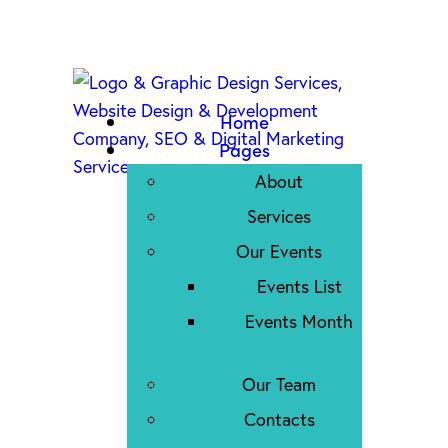
Home
Pages
About
Services
Our Events
Events List
Events Month
Our Team
Contacts