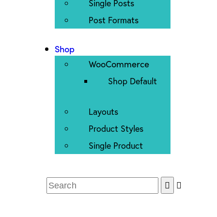
Single Posts
Post Formats
Shop
WooCommerce
Shop Default
Layouts
Product Styles
Single Product