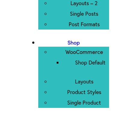
Layouts – 2
Single Posts
Post Formats
Shop
WooCommerce
Shop Default
Layouts
Product Styles
Single Product