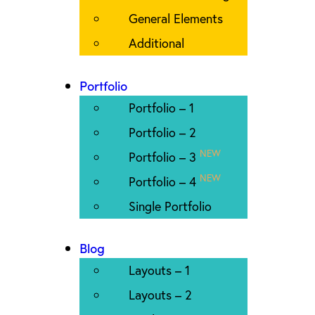
General Elements
Additional
Portfolio
Portfolio – 1
Portfolio – 2
NEW
Portfolio – 3
NEW
Portfolio – 4
Single Portfolio
Blog
Layouts – 1
Layouts – 2