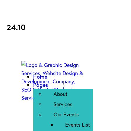
24.10
Home
Pages
About
Services
Our Events
Events List