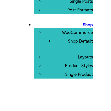
Single Posts
Post Formats
Shop
WooCommerce
Shop Default
Layouts
Product Styles
Single Product