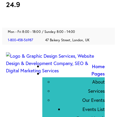
24.9
Mon - Fri 8:00 - 18:00 / Sunday 8:00 - 14:00
1-800-458-56987
47 Bakery Street, London, UK
Home
Pages
About
Services
Our Events
Events List