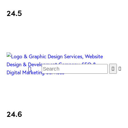
24.5
24.6