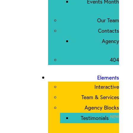
Events Month
Our Team
Contacts
Agency
404
Elements
Interactive
Team & Services
Agency Blocks
NEW
Testimonials