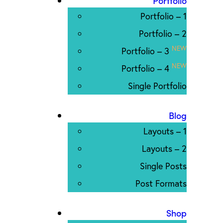
Portfolio
Portfolio – 1
Portfolio – 2
NEW
Portfolio – 3
NEW
Portfolio – 4
Single Portfolio
Blog
Layouts – 1
Layouts – 2
Single Posts
Post Formats
Shop