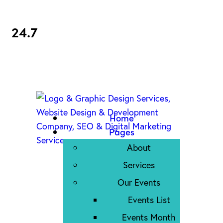
24.7
Home
Pages
About
Services
Our Events
Events List
Events Month