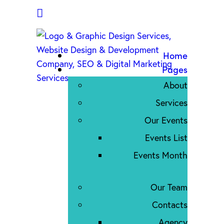
Home
Pages
About
Services
Our Events
Events List
Events Month
Our Team
Contacts
Agency