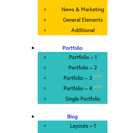
News & Marketing
General Elements
Additional
Portfolio
Portfolio – 1
Portfolio – 2
NEW
Portfolio – 3
NEW
Portfolio – 4
Single Portfolio
Blog
Layouts – 1