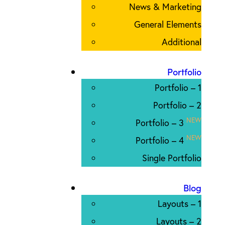
News & Marketing
General Elements
Additional
Portfolio
Portfolio – 1
Portfolio – 2
NEW
Portfolio – 3
NEW
Portfolio – 4
Single Portfolio
Blog
Layouts – 1
Layouts – 2