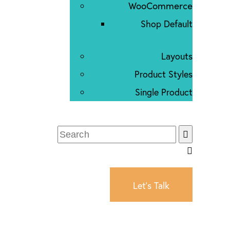
WooCommerce
Shop Default
Layouts
Product Styles
Single Product
Let's Talk