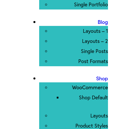
Single Portfolio
Blog
Layouts – 1
Layouts – 2
Single Posts
Post Formats
Shop
WooCommerce
Shop Default
Layouts
Product Styles