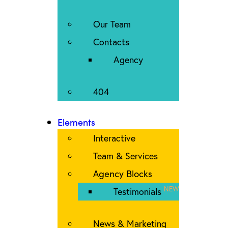
Our Team
Contacts
Agency
404
Elements
Interactive
Team & Services
Agency Blocks
NEW
Testimonials
News & Marketing