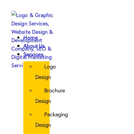
Home
About Us
Services
Logo
Design
Brochure
Design
Packaging
Design