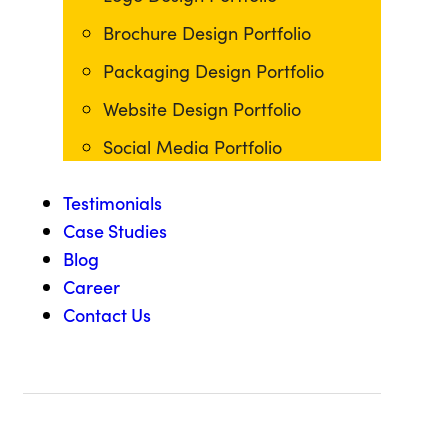
Brochure Design Portfolio
Packaging Design Portfolio
Website Design Portfolio
Social Media Portfolio
Testimonials
Case Studies
Blog
Career
Contact Us