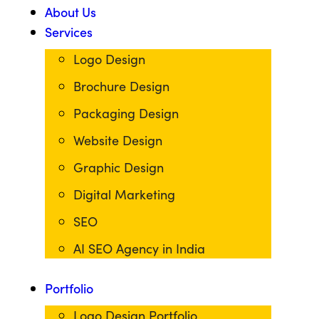
About Us
Services
Logo Design
Brochure Design
Packaging Design
Website Design
Graphic Design
Digital Marketing
SEO
AI SEO Agency in India
Portfolio
Logo Design Portfolio