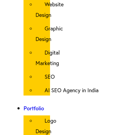
Website
Design
Graphic
Design
Digital
Marketing
SEO
AI SEO Agency in India
Portfolio
Logo
Design