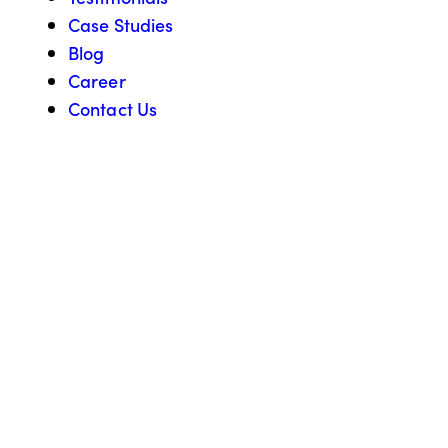
Case Studies
Blog
Career
Contact Us