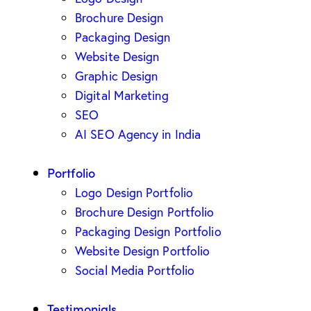
Brochure Design
Packaging Design
Website Design
Graphic Design
Digital Marketing
SEO
AI SEO Agency in India
Portfolio
Logo Design Portfolio
Brochure Design Portfolio
Packaging Design Portfolio
Website Design Portfolio
Social Media Portfolio
Testimonials