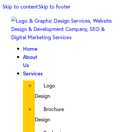
Skip to content
Skip to footer
Home
About
Us
Services
Logo
Design
Brochure
Design