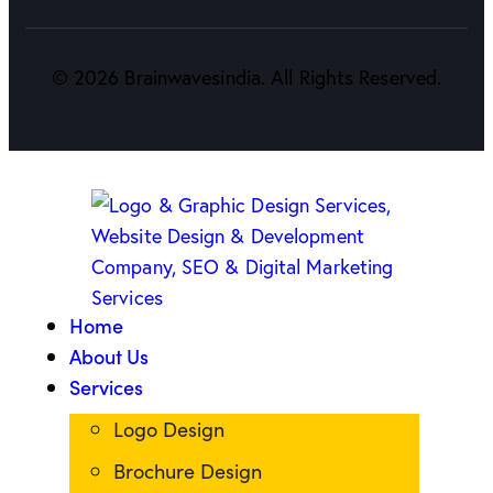
©
2026
Brainwavesindia. All Rights Reserved.
Home
About Us
Services
Logo Design
Brochure Design