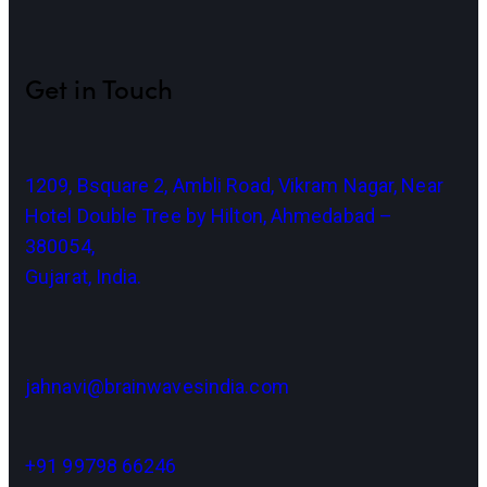
Get in Touch
1209, Bsquare 2, Ambli Road, Vikram Nagar, Near
Hotel Double Tree by Hilton, Ahmedabad –
380054,
Gujarat, India.
jahnavi@brainwavesindia.com
+91 99798 66246