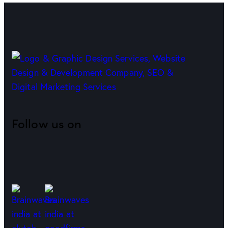
Follow us on