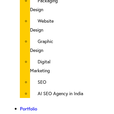
Packaging
Design
Website
Design
Graphic
Design
Digital
Marketing
SEO
AI SEO Agency in India
Portfolio