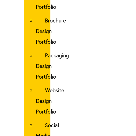
Portfolio
Brochure
Design
Portfolio
Packaging
Design
Portfolio
Website
Design
Portfolio
Social
Media