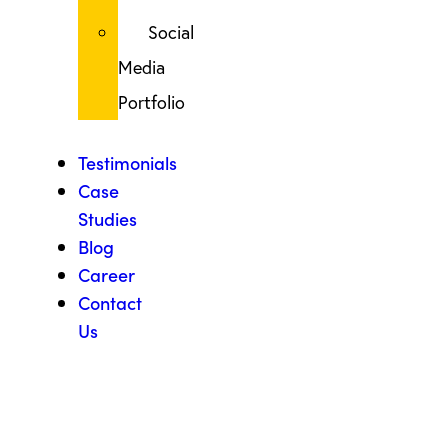
Social
Media
Portfolio
Testimonials
Case
Studies
Blog
Career
Contact
Us