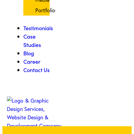
Portfolio
Testimonials
Case
Studies
Blog
Career
Contact Us