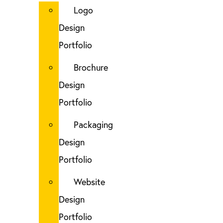
Logo
Design
Portfolio
Brochure
Design
Portfolio
Packaging
Design
Portfolio
Website
Design
Portfolio