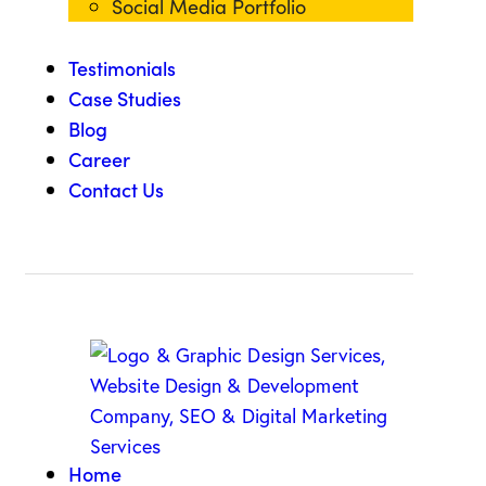
Social Media Portfolio
Testimonials
Case Studies
Blog
Career
Contact Us
Home