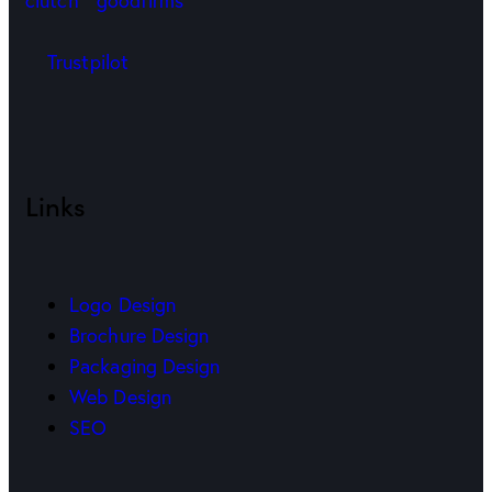
Trustpilot
Links
Logo Design
Brochure Design
Packaging Design
Web Design
SEO