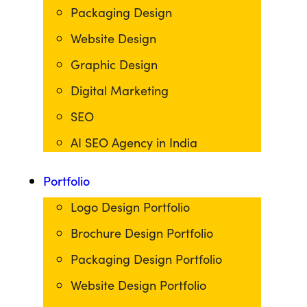
Packaging Design
Website Design
Graphic Design
Digital Marketing
SEO
AI SEO Agency in India
Portfolio
Logo Design Portfolio
Brochure Design Portfolio
Packaging Design Portfolio
Website Design Portfolio