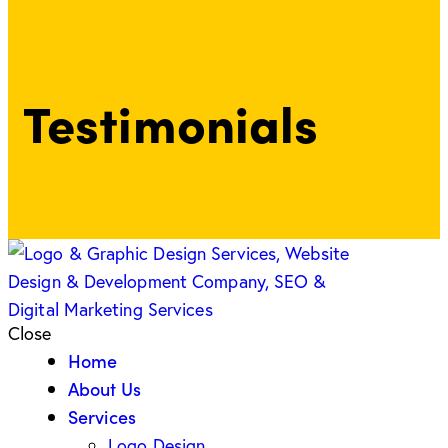
Testimonials
Close
Home
About Us
Services
Logo Design