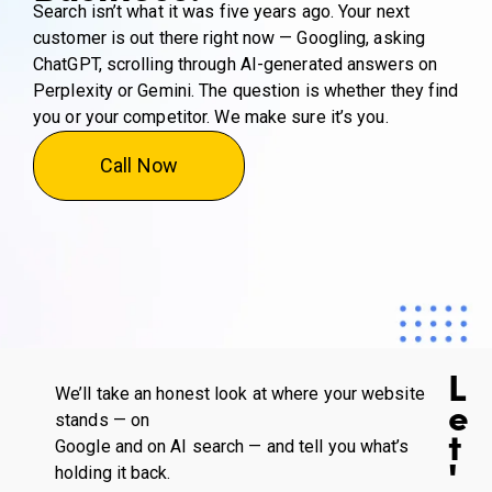
Search isn’t what it was five years ago. Your next
customer is out there right now — Googling, asking
ChatGPT, scrolling through AI-generated answers on
Perplexity or Gemini. The question is whether they find
you or your competitor. We make sure it’s you.
Call Now
L
We’ll take an honest look at where your website
e
stands — on
t
Google and on AI search — and tell you what’s
'
holding it back.