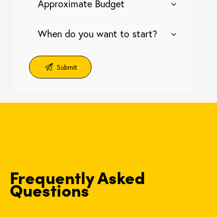
Frequently Asked
Questions