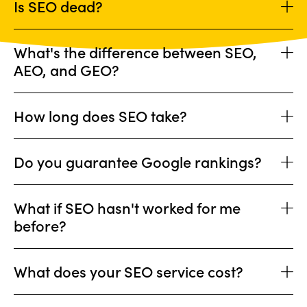
Is SEO dead?
What's the difference between SEO,
AEO, and GEO?
How long does SEO take?
Do you guarantee Google rankings?
What if SEO hasn't worked for me
before?
What does your SEO service cost?