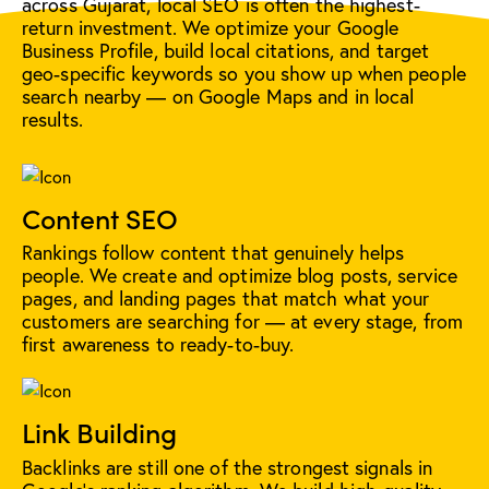
across Gujarat, local SEO is often the highest-
return investment. We optimize your Google
Business Profile, build local citations, and target
geo-specific keywords so you show up when people
search nearby — on Google Maps and in local
results.
Content SEO
Rankings follow content that genuinely helps
people. We create and optimize blog posts, service
pages, and landing pages that match what your
customers are searching for — at every stage, from
first awareness to ready-to-buy.
Link Building
Backlinks are still one of the strongest signals in