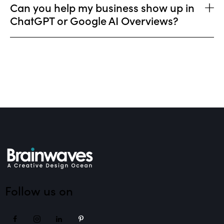
Can you help my business show up in
ChatGPT or Google AI Overviews?
Follow us on