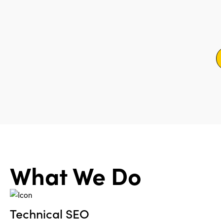
What We Do
Technical SEO