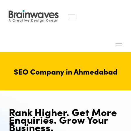
SEO Company in Ahmedabad
Rank Higher. Get More
Enquiries. Grow Your
Business.