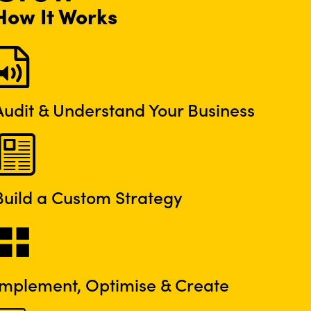
How It Works
Audit & Understand Your Business
Build a Custom Strategy
Implement, Optimise & Create