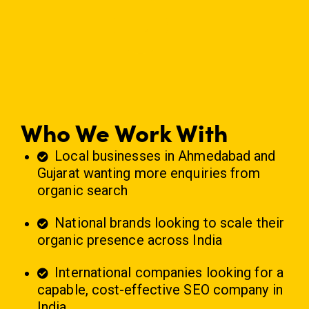
Who We Work With
Local businesses in Ahmedabad and
Gujarat wanting more enquiries from
organic search
National brands looking to scale their
organic presence across India
International companies looking for a
capable, cost-effective
SEO company in
India