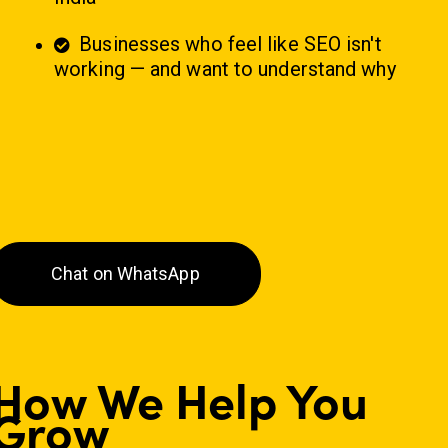
Businesses who feel like SEO isn't
working — and want to understand why
Chat on WhatsApp
How We Help You
Grow