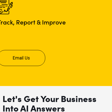
Track, Report & Improve
Email Us
Let's Get Your Business
Into AI Answers