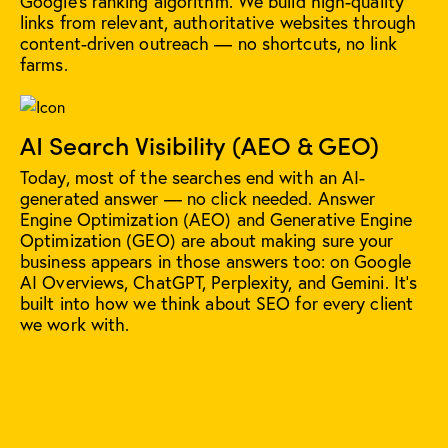
Google's ranking algorithm. We build high-quality
links from relevant, authoritative websites through
content-driven outreach — no shortcuts, no link
farms.
AI Search Visibility (AEO & GEO)
Today, most of the searches end with an AI-
generated answer — no click needed. Answer
Engine Optimization (AEO) and Generative Engine
Optimization (GEO) are about making sure your
business appears in those answers too: on Google
AI Overviews, ChatGPT, Perplexity, and Gemini. It's
built into how we think about SEO for every client
we work with.