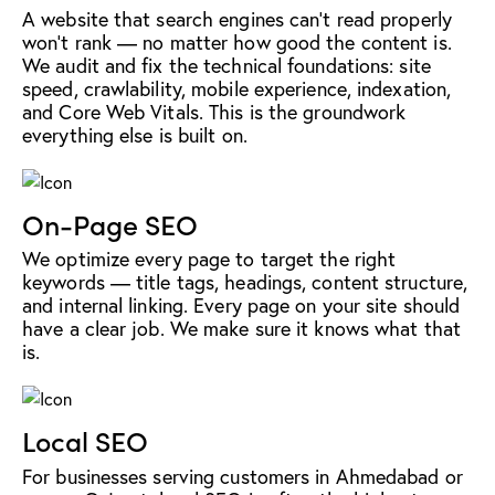
A website that search engines can't read properly
won't rank — no matter how good the content is.
We audit and fix the technical foundations: site
speed, crawlability, mobile experience, indexation,
and Core Web Vitals. This is the groundwork
everything else is built on.
On-Page SEO
We optimize every page to target the right
keywords — title tags, headings, content structure,
and internal linking. Every page on your site should
have a clear job. We make sure it knows what that
is.
Local SEO
For businesses serving customers in Ahmedabad or