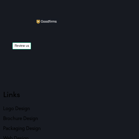
Links
Logo Design
Brochure Design
Packaging Design
Web Design