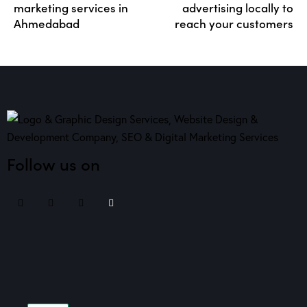
marketing services in
advertising locally to
Ahmedabad
reach your customers
Follow us on