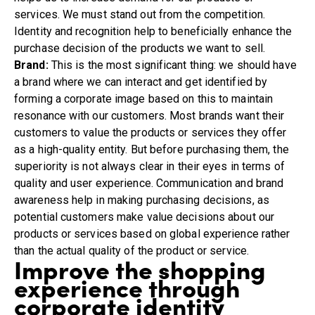
services. We must stand out from the competition.
Identity and recognition help to beneficially enhance the
purchase decision of the products we want to sell.
Brand:
This is the most significant thing: we should have
a brand where we can interact and get identified by
forming a corporate image based on this to maintain
resonance with our customers. Most brands want their
customers to value the products or services they offer
as a high-quality entity. But before purchasing them, the
superiority is not always clear in their eyes in terms of
quality and user experience. Communication and brand
awareness help in making purchasing decisions, as
potential customers make value decisions about our
products or services based on global experience rather
than the actual quality of the product or service.
Improve the shopping
experience through
corporate identity