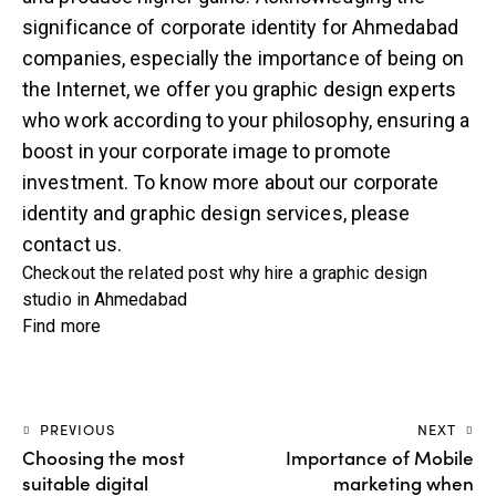
significance of corporate identity for Ahmedabad
companies, especially the importance of being on
the Internet, we offer you graphic design experts
who work according to your philosophy, ensuring a
boost in your corporate image to promote
investment. To know more about our corporate
identity and
graphic design services
, please
contact us.
Checkout the related post
why hire a graphic design
studio in Ahmedabad
Find more
PREVIOUS
NEXT
Choosing the most
Importance of Mobile
suitable digital
marketing when