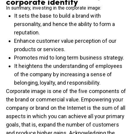
corporate identity
In summary, investing in the corporate image:
It sets the base to build a brand with
personality, and hence the ability to form a
reputation.
Enhance customer value perception of our
products or services.
Promotes mid to long term business strategy.
It heightens the understanding of employees
of the company by increasing a sense of
belonging, loyalty, and responsibility.
Corporate image is one of the five components of
the brand or commercial value. Empowering your
company or brand on the Internet is the sum of all
aspects in which you can achieve all your primary
goals, that is, expand the number of customers
and produce higher gains. Acknowledging the