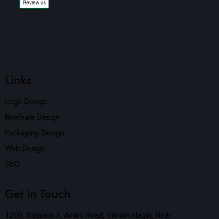
Links
Logo Design
Brochure Design
Packaging Design
Web Design
SEO
Get in Touch
1209, Bsquare 2, Ambli Road, Vikram Nagar, Near