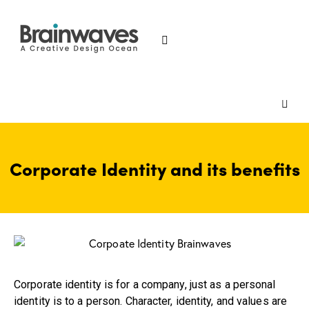
Corporate Identity and its benefits
Corporate identity is for a company, just as a personal
identity is to a person. Character, identity, and values are