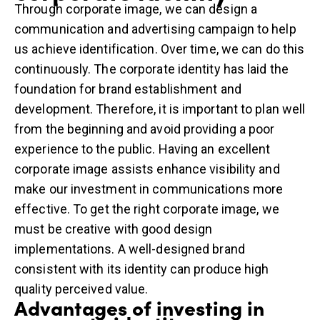
Through corporate image, we can design a
communication and
advertising campaign
to help
us achieve identification. Over time, we can do this
continuously. The corporate identity has laid the
foundation for brand establishment and
development. Therefore, it is important to plan well
from the beginning and avoid providing a poor
experience to the public. Having an excellent
corporate image assists enhance visibility and
make our investment in communications more
effective. To get the right corporate image, we
must be creative with good design
implementations. A well-designed brand
consistent with its identity can produce high
quality perceived value.
Advantages of investing in