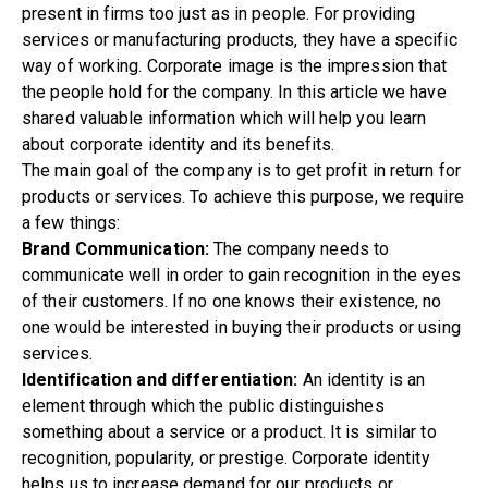
present in firms too just as in people. For providing
services or manufacturing products, they have a specific
way of working. Corporate image is the impression that
the people hold for the company. In this article we have
shared valuable information which will help you learn
about corporate identity and its benefits.
The main goal of the company is to get profit in return for
products or services. To achieve this purpose, we require
a few things:
Brand Communication:
The company needs to
communicate well in order to gain recognition in the eyes
of their customers. If no one knows their existence, no
one would be interested in buying their products or using
services.
Identification and differentiation:
An identity is an
element through which the public distinguishes
something about a service or a product. It is similar to
recognition, popularity, or prestige. Corporate identity
helps us to increase demand for our products or