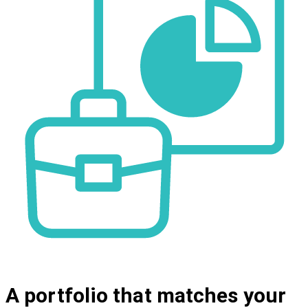
A portfolio that matches your