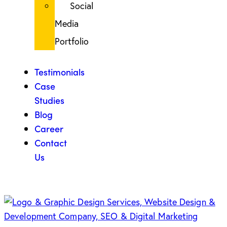
Social
Media
Portfolio
Testimonials
Case
Studies
Blog
Career
Contact
Us