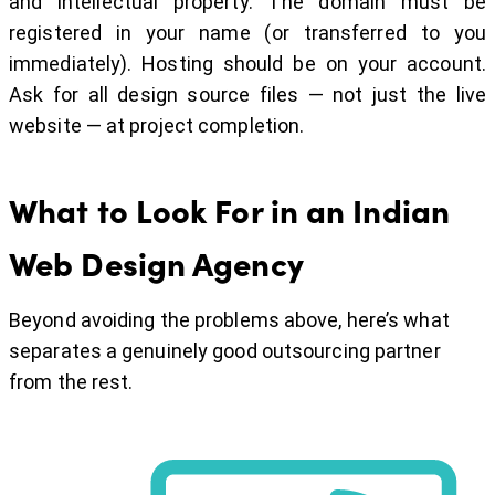
and intellectual property. The domain must be
registered in your name (or transferred to you
immediately). Hosting should be on your account.
Ask for all design source files — not just the live
website — at project completion.
What to Look For in an Indian
Web Design Agency
Beyond avoiding the problems above, here’s what
separates a genuinely good outsourcing partner
from the rest.