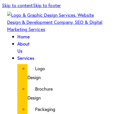
Skip to content
Skip to footer
Home
About
Us
Services
Logo
Design
Brochure
Design
Packaging