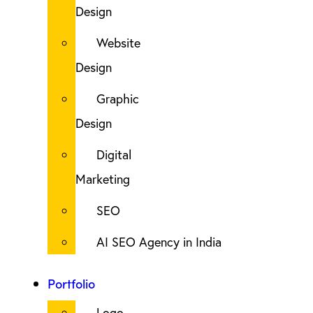
Design
Website
Design
Graphic
Design
Digital
Marketing
SEO
AI SEO Agency in India
Portfolio
Logo