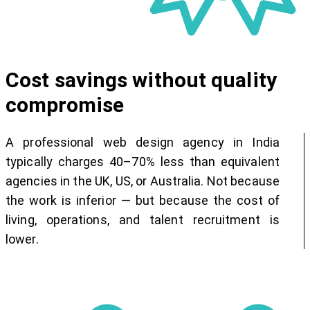
Cost savings without quality
compromise
A professional web design agency in India
typically charges 40–70% less than equivalent
agencies in the UK, US, or Australia. Not because
the work is inferior — but because the cost of
living, operations, and talent recruitment is
lower.