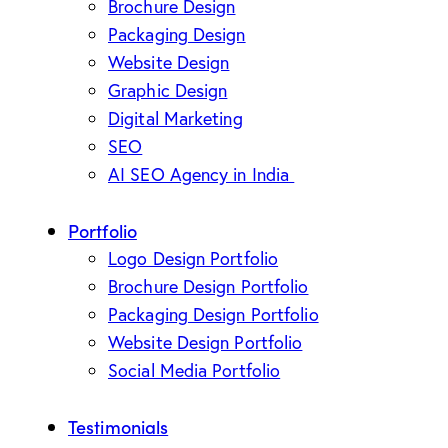
Brochure Design
Packaging Design
Website Design
Graphic Design
Digital Marketing
SEO
AI SEO Agency in India
Portfolio
Logo Design Portfolio
Brochure Design Portfolio
Packaging Design Portfolio
Website Design Portfolio
Social Media Portfolio
Testimonials