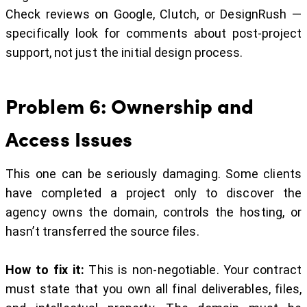
Check reviews on Google, Clutch, or DesignRush —
specifically look for comments about post-project
support, not just the initial design process.
Problem 6: Ownership and
Access Issues
This one can be seriously damaging. Some clients
have completed a project only to discover the
agency owns the domain, controls the hosting, or
hasn’t transferred the source files.
How to fix it:
This is non-negotiable. Your contract
must state that you own all final deliverables, files,