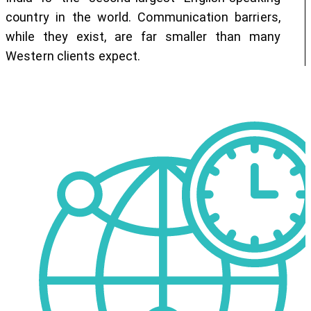
country in the world. Communication barriers,
while they exist, are far smaller than many
Western clients expect.