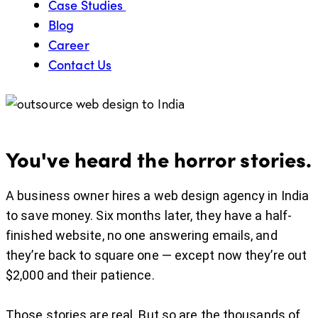
Case Studies
Blog
Career
Contact Us
You've heard the horror stories.
A business owner hires a web design agency in India
to save money. Six months later, they have a half-
finished website, no one answering emails, and
they’re back to square one — except now they’re out
$2,000 and their patience.
Those stories are real. But so are the thousands of