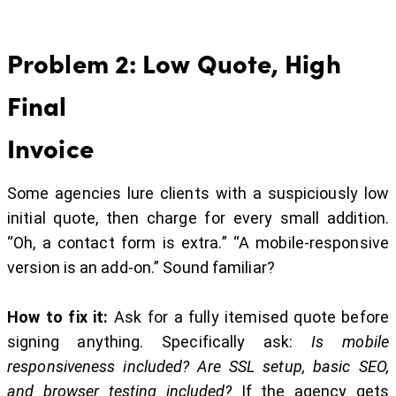
Problem 2: Low Quote, High
Final
Invoice
Some agencies lure clients with a suspiciously low
initial quote, then charge for every small addition.
“Oh, a contact form is extra.” “A mobile-responsive
version is an add-on.” Sound familiar?
How to fix it:
Ask for a fully itemised quote before
signing anything. Specifically ask:
Is mobile
responsiveness included? Are SSL setup, basic SEO,
and browser testing included?
If the agency gets