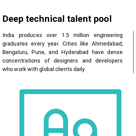
Deep technical talent pool
India produces over 1.5 million engineering
graduates every year. Cities like Ahmedabad,
Bengaluru, Pune, and Hyderabad have dense
concentrations of designers and developers
who work with global clients daily.