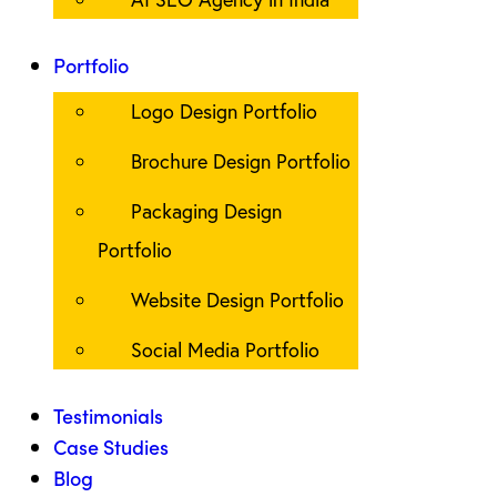
Portfolio
Logo Design Portfolio
Brochure Design Portfolio
Packaging Design
Portfolio
Website Design Portfolio
Social Media Portfolio
Testimonials
Case Studies
Blog