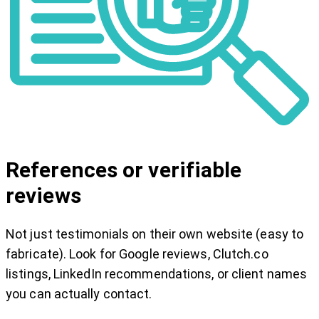
References or verifiable
reviews
Not just testimonials on their own website (easy to
fabricate). Look for Google reviews, Clutch.co
listings, LinkedIn recommendations, or client names
you can actually contact.