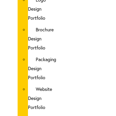
Design
Portfolio
Brochure
Design
Portfolio
Packaging
Design
Portfolio
Website
Design
Portfolio