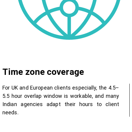
Time zone coverage
For UK and European clients especially, the 4.5–
5.5 hour overlap window is workable, and many
Indian agencies adapt their hours to client
needs.