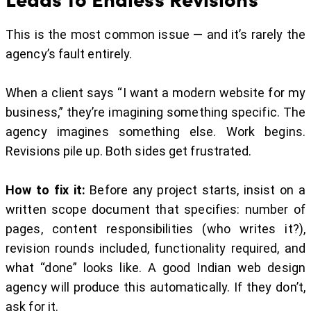
This is the most common issue — and it’s rarely the
agency’s fault entirely.
When a client says “I want a modern website for my
business,” they’re imagining something specific. The
agency imagines something else. Work begins.
Revisions pile up. Both sides get frustrated.
How to fix it:
Before any project starts, insist on a
written scope document that specifies: number of
pages, content responsibilities (who writes it?),
revision rounds included, functionality required, and
what “done” looks like. A good Indian web design
agency will produce this automatically. If they don’t,
ask for it.