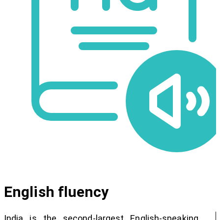
English fluency
India is the second-largest English-speaking