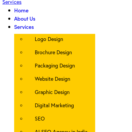
Home
About Us
Services
Logo Design
Brochure Design
Packaging Design
Website Design
Graphic Design
Digital Marketing
SEO
AI SEO Agency in India