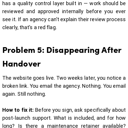
has a quality control layer built in — work should be
reviewed and approved internally before you ever
see it. If an agency can’t explain their review process
clearly, that’s a red flag.
Problem 5: Disappearing After
Handover
The website goes live. Two weeks later, you notice a
broken link. You email the agency. Nothing. You email
again. Still nothing.
How to fix it:
Before you sign, ask specifically about
post-launch support. What is included, and for how
long? Is there a maintenance retainer available?