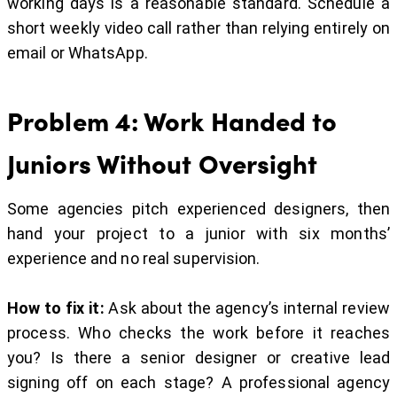
working days is a reasonable standard. Schedule a
short weekly video call rather than relying entirely on
email or WhatsApp.
Problem 4: Work Handed to
Juniors Without Oversight
Some agencies pitch experienced designers, then
hand your project to a junior with six months’
experience and no real supervision.
How to fix it:
Ask about the agency’s internal review
process. Who checks the work before it reaches
you? Is there a senior designer or creative lead
signing off on each stage? A professional agency