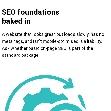
SEO foundations
baked in
A website that looks great but loads slowly, has no
meta tags, and isn't mobile-optimised is a liability.
Ask whether basic on-page SEO is part of the
standard package.