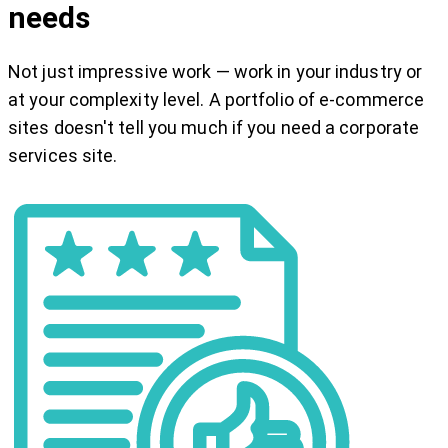
needs
Not just impressive work — work in your industry or
at your complexity level. A portfolio of e-commerce
sites doesn't tell you much if you need a corporate
services site.