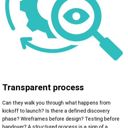
Transparent process
Can they walk you through what happens from
kickoff to launch? Is there a defined discovery
phase? Wireframes before design? Testing before
handover? A structured process is a sign of a