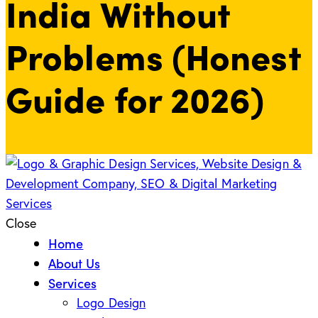
India Without
Problems (Honest
Guide for 2026)
Close
Home
About Us
Services
Logo Design