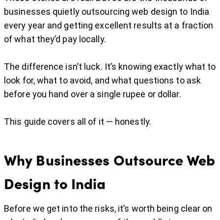
businesses quietly outsourcing web design to India
every year and getting excellent results at a fraction
of what they’d pay locally.
The difference isn’t luck. It’s knowing exactly what to
look for, what to avoid, and what questions to ask
before you hand over a single rupee or dollar.
This guide covers all of it — honestly.
Why Businesses Outsource Web
Design to India
Before we get into the risks, it’s worth being clear on