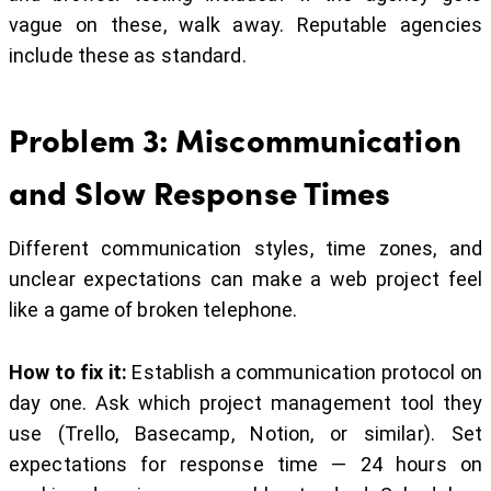
vague on these, walk away. Reputable agencies
include these as standard.
Problem 3: Miscommunication
and Slow Response Times
Different communication styles, time zones, and
unclear expectations can make a web project feel
like a game of broken telephone.
How to fix it:
Establish a communication protocol on
day one. Ask which project management tool they
use (Trello, Basecamp, Notion, or similar). Set
expectations for response time — 24 hours on