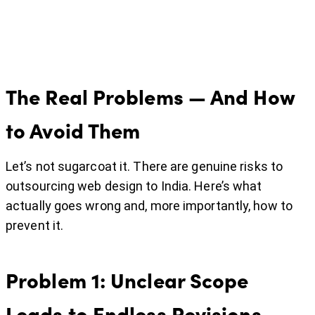
The Real Problems — And How
to Avoid Them
Let’s not sugarcoat it. There are genuine risks to
outsourcing web design to India. Here’s what
actually goes wrong and, more importantly, how to
prevent it.
Problem 1: Unclear Scope
Leads to Endless Revisions