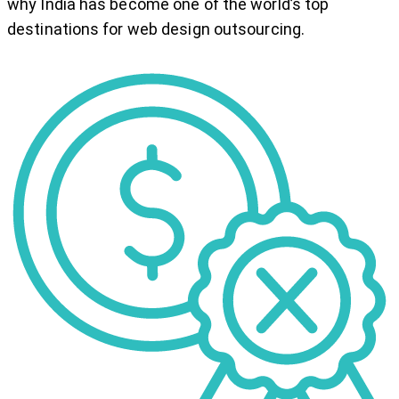
why India has become one of the world’s top
destinations for web design outsourcing.