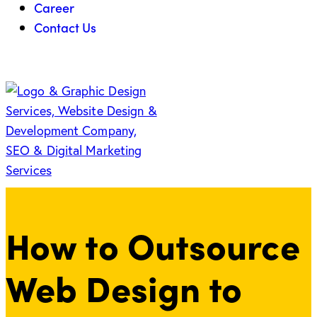
Career
Contact Us
How to Outsource
Web Design to