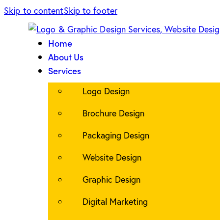
Skip to content
Skip to footer
Home
About Us
Services
Logo Design
Brochure Design
Packaging Design
Website Design
Graphic Design
Digital Marketing