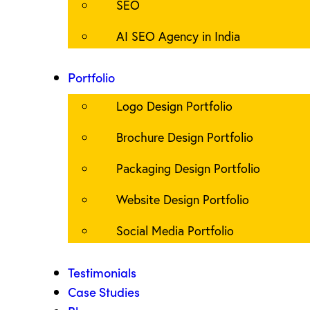
SEO
AI SEO Agency in India
Portfolio
Logo Design Portfolio
Brochure Design Portfolio
Packaging Design Portfolio
Website Design Portfolio
Social Media Portfolio
Testimonials
Case Studies