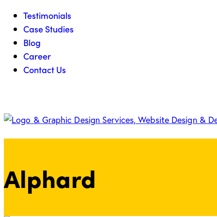
Testimonials
Case Studies
Blog
Career
Contact Us
Alphard