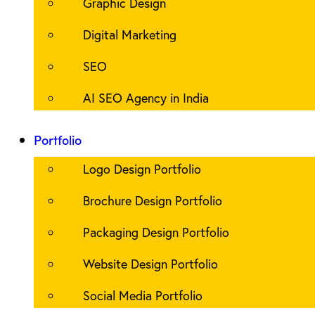
Graphic Design
Digital Marketing
SEO
AI SEO Agency in India
Portfolio
Logo Design Portfolio
Brochure Design Portfolio
Packaging Design Portfolio
Website Design Portfolio
Social Media Portfolio