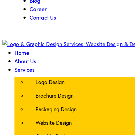
Blog
Career
Contact Us
Home
About Us
Services
Logo Design
Brochure Design
Packaging Design
Website Design