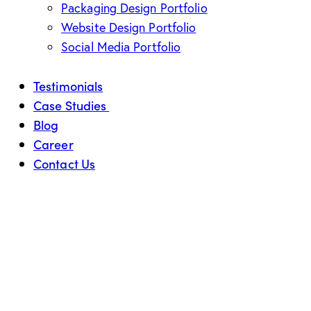
Packaging Design Portfolio
Website Design Portfolio
Social Media Portfolio
Testimonials
Case Studies
Blog
Career
Contact Us