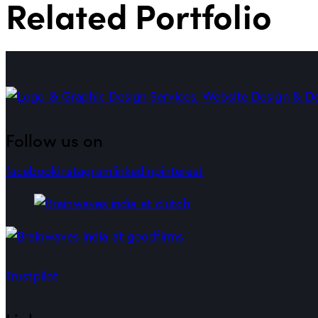
Related Portfolio
Follow us on
facebook
instagram
linkedin
pinterest
Trustpilot