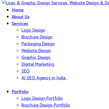
Home
About Us
Services
Logo Design
Brochure Design
Packaging Design
Website Design
Graphic Design
Digital Marketing
SEO
AI SEO Agency in India
Portfolio
Logo Design Portfolio
Brochure Design Portfolio