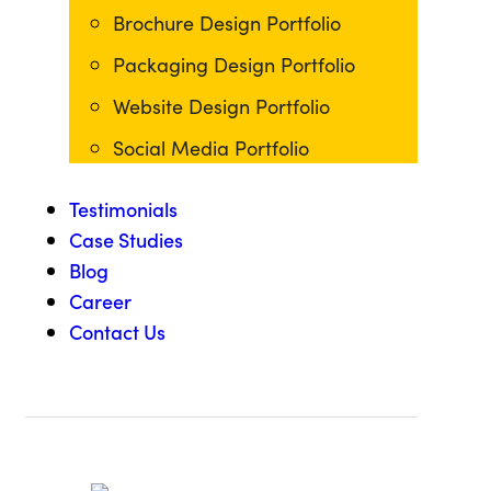
Brochure Design Portfolio
Packaging Design Portfolio
Website Design Portfolio
Social Media Portfolio
Testimonials
Case Studies
Blog
Career
Contact Us