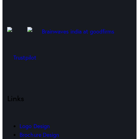
Trustpilot
Links
Logo Design
Brochure Design