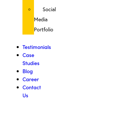
Social
Media
Portfolio
Testimonials
Case
Studies
Blog
Career
Contact
Us