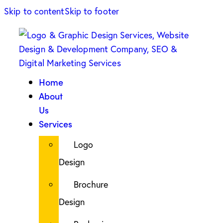
Skip to content
Skip to footer
Home
About
Us
Services
Logo
Design
Brochure
Design