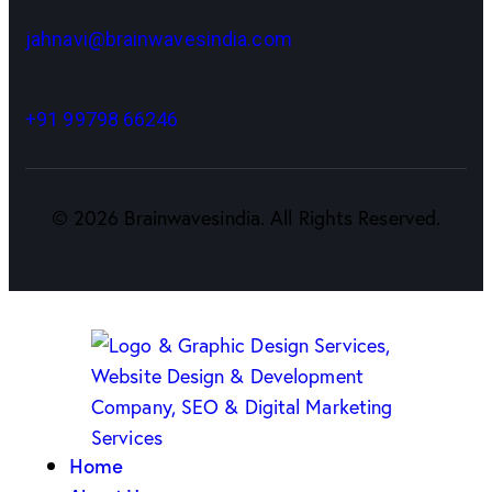
jahnavi@brainwavesindia.com
+91 99798 66246
©
2026
Brainwavesindia. All Rights Reserved.
Home