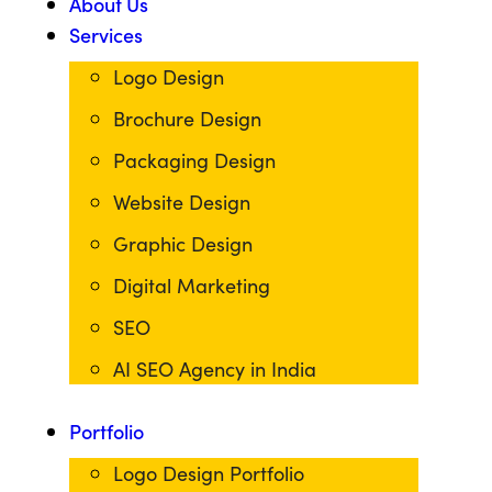
About Us
Services
Logo Design
Brochure Design
Packaging Design
Website Design
Graphic Design
Digital Marketing
SEO
AI SEO Agency in India
Portfolio
Logo Design Portfolio