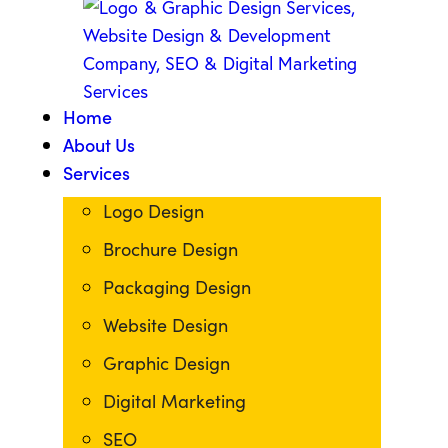
Home
About Us
Services
Logo Design
Brochure Design
Packaging Design
Website Design
Graphic Design
Digital Marketing
SEO