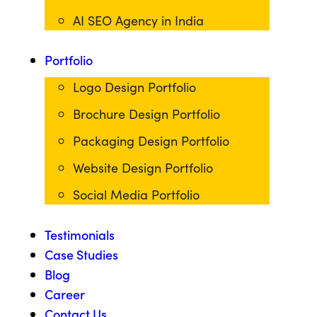
AI SEO Agency in India
Portfolio
Logo Design Portfolio
Brochure Design Portfolio
Packaging Design Portfolio
Website Design Portfolio
Social Media Portfolio
Testimonials
Case Studies
Blog
Career
Contact Us