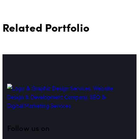
Related Portfolio
Follow us on