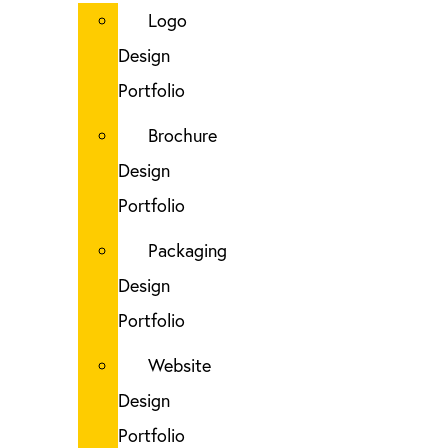
Logo
Design
Portfolio
Brochure
Design
Portfolio
Packaging
Design
Portfolio
Website
Design
Portfolio