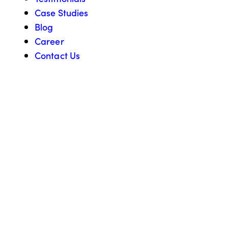
Case Studies
Blog
Career
Contact Us