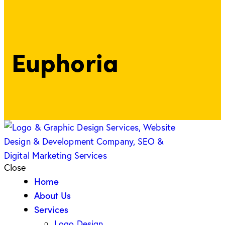
Euphoria
Close
Home
About Us
Services
Logo Design