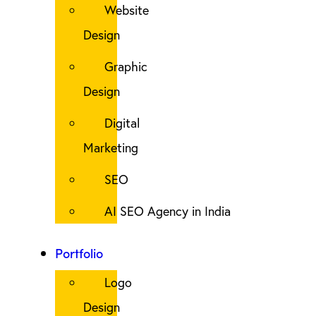
Website
Design
Graphic
Design
Digital
Marketing
SEO
AI SEO Agency in India
Portfolio
Logo
Design