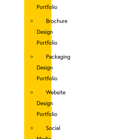
Portfolio
Brochure
Design
Portfolio
Packaging
Design
Portfolio
Website
Design
Portfolio
Social
Media