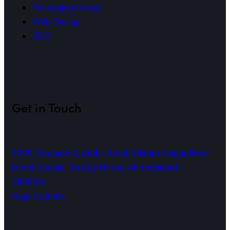
Packaging Design
Web Design
SEO
Get in Touch
1209, Bsquare 2, Ambli Road, Vikram Nagar, Near
Hotel Double Tree by Hilton, Ahmedabad –
380054,
Gujarat, India.