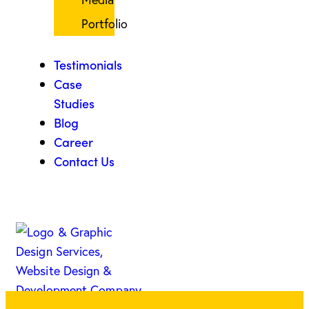
Portfolio
Testimonials
Case
Studies
Blog
Career
Contact Us