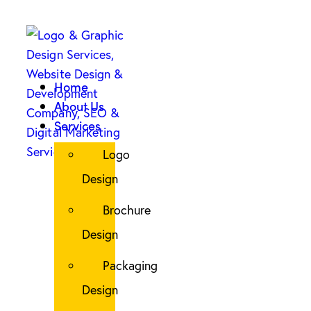
Home
About Us
Services
Logo
Design
Brochure
Design
Packaging
Design