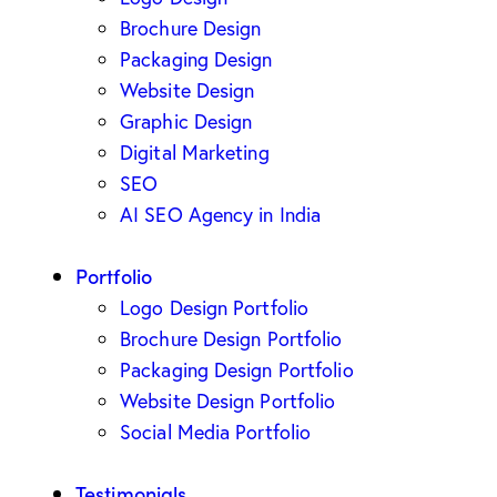
Brochure Design
Packaging Design
Website Design
Graphic Design
Digital Marketing
SEO
AI SEO Agency in India
Portfolio
Logo Design Portfolio
Brochure Design Portfolio
Packaging Design Portfolio
Website Design Portfolio
Social Media Portfolio
Testimonials