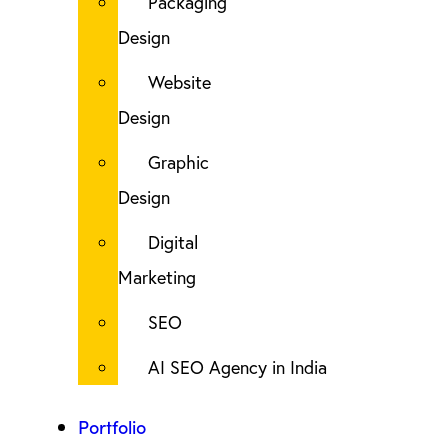
Packaging
Design
Website
Design
Graphic
Design
Digital
Marketing
SEO
AI SEO Agency in India
Portfolio