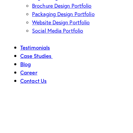
Brochure Design Portfolio
Packaging Design Portfolio
Website Design Portfolio
Social Media Portfolio
Testimonials
Case Studies
Blog
Career
Contact Us