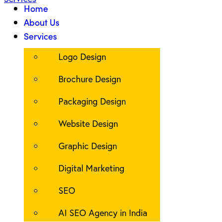
Home
About Us
Services
Logo Design
Brochure Design
Packaging Design
Website Design
Graphic Design
Digital Marketing
SEO
AI SEO Agency in India