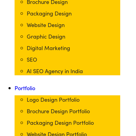
Brochure Design
Packaging Design
Website Design
Graphic Design
Digital Marketing
SEO
AI SEO Agency in India
Portfolio
Logo Design Portfolio
Brochure Design Portfolio
Packaging Design Portfolio
Website Design Portfolio