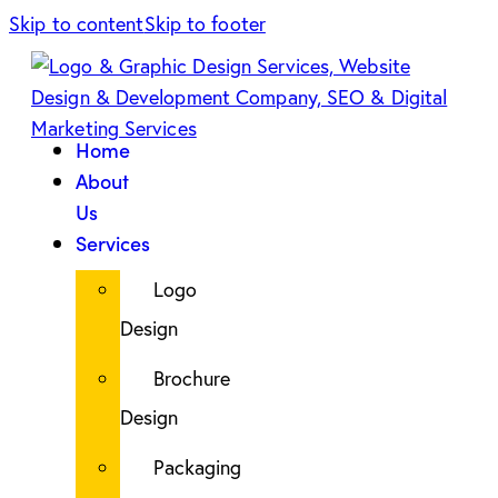
Skip to content
Skip to footer
Home
About
Us
Services
Logo
Design
Brochure
Design
Packaging