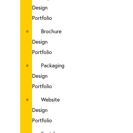
Design
Portfolio
Brochure
Design
Portfolio
Packaging
Design
Portfolio
Website
Design
Portfolio