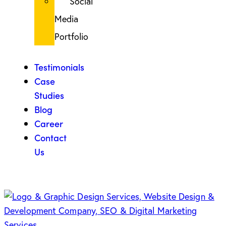
Social
Media
Portfolio
Testimonials
Case
Studies
Blog
Career
Contact
Us