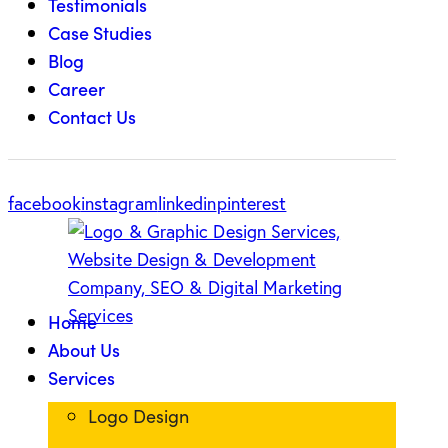
Testimonials
Case Studies
Blog
Career
Contact Us
facebook
instagram
linkedin
pinterest
Home
About Us
Services
Logo Design