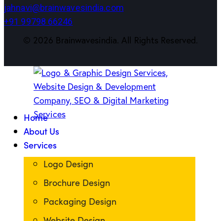
jahnavi@brainwavesindia.com
+91 99798 66246
©
2026
Brainwavesindia. All Rights Reserved.
Home
About Us
Services
Logo Design
Brochure Design
Packaging Design
Website Design