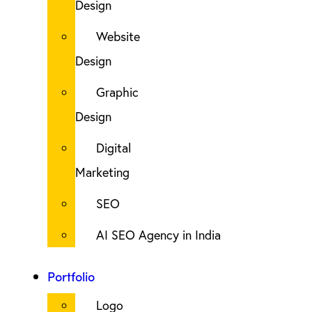
Design
Website
Design
Graphic
Design
Digital
Marketing
SEO
AI SEO Agency in India
Portfolio
Logo