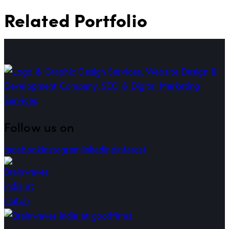
Related Portfolio
Follow us on
facebook
instagram
linkedin
pinterest