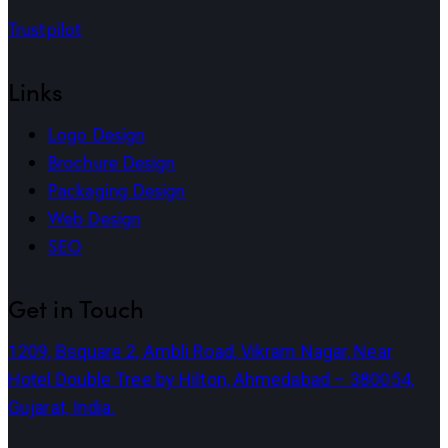
Trustpilot
Links
Logo Design
Brochure Design
Packaging Design
Web Design
SEO
Get in Touch
1209, Bsquare 2, Ambli Road, Vikram Nagar, Near
Hotel Double Tree by Hilton, Ahmedabad – 380054,
Gujarat, India.