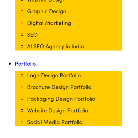
Graphic Design
Digital Marketing
SEO
AI SEO Agency in India
Portfolio
Logo Design Portfolio
Brochure Design Portfolio
Packaging Design Portfolio
Website Design Portfolio
Social Media Portfolio