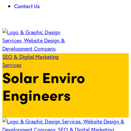
Contact Us
Solar Enviro
Engineers