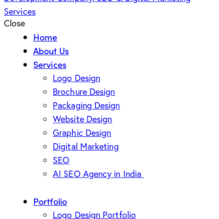
Close
Home
About Us
Services
Logo Design
Brochure Design
Packaging Design
Website Design
Graphic Design
Digital Marketing
SEO
AI SEO Agency in India
Portfolio
Logo Design Portfolio