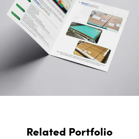
Related Portfolio