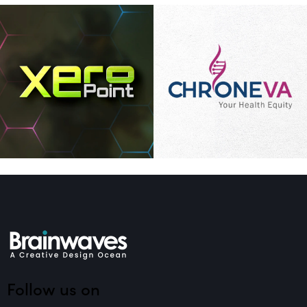
Follow us on