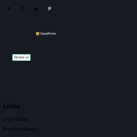
Links
Logo Design
Brochure Design