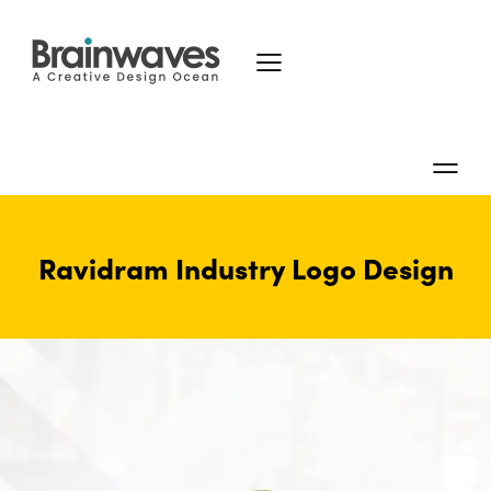
Ravidram Industry Logo Design