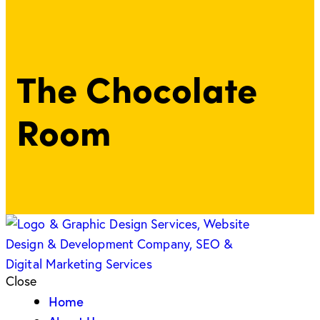
The Chocolate
Room
Close
Home