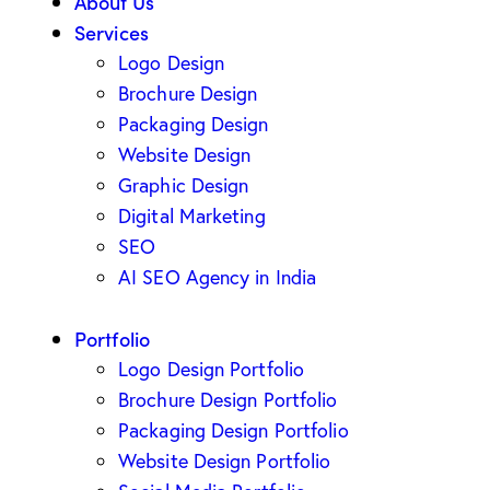
About Us
Services
Logo Design
Brochure Design
Packaging Design
Website Design
Graphic Design
Digital Marketing
SEO
AI SEO Agency in India
Portfolio
Logo Design Portfolio
Brochure Design Portfolio
Packaging Design Portfolio
Website Design Portfolio