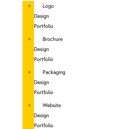
Logo
Design
Portfolio
Brochure
Design
Portfolio
Packaging
Design
Portfolio
Website
Design
Portfolio