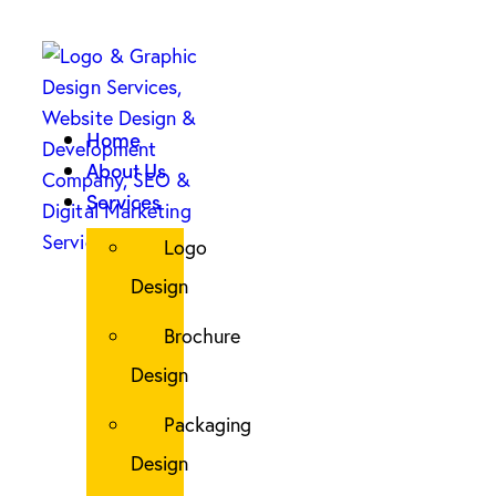
Home
About Us
Services
Logo
Design
Brochure
Design
Packaging
Design