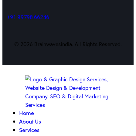
+91 99798 66246
©
2026
Brainwavesindia. All Rights Reserved.
Home
About Us
Services