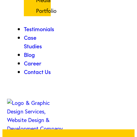
Media
Portfolio
Testimonials
Case
Studies
Blog
Career
Contact Us