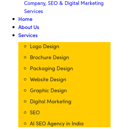
Home
About Us
Services
Logo Design
Brochure Design
Packaging Design
Website Design
Graphic Design
Digital Marketing
SEO
AI SEO Agency in India