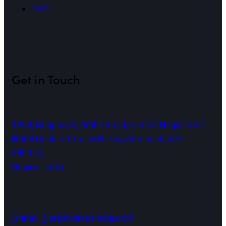
SEO
Get in Touch
1209, Bsquare 2, Ambli Road, Vikram Nagar, Near
Hotel Double Tree by Hilton, Ahmedabad –
380054,
Gujarat, India.
jahnavi@brainwavesindia.com