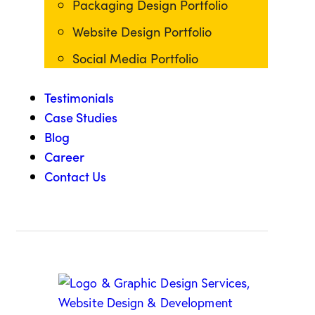
Packaging Design Portfolio
Website Design Portfolio
Social Media Portfolio
Testimonials
Case Studies
Blog
Career
Contact Us