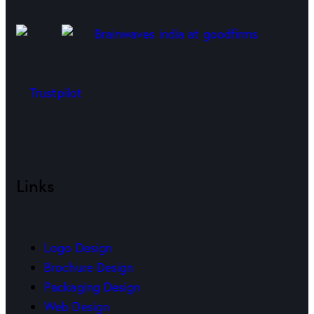
Trustpilot
Links
Logo Design
Brochure Design
Packaging Design
Web Design