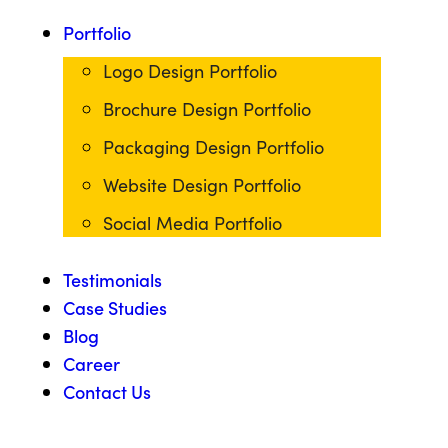
Portfolio
Logo Design Portfolio
Brochure Design Portfolio
Packaging Design Portfolio
Website Design Portfolio
Social Media Portfolio
Testimonials
Case Studies
Blog
Career
Contact Us