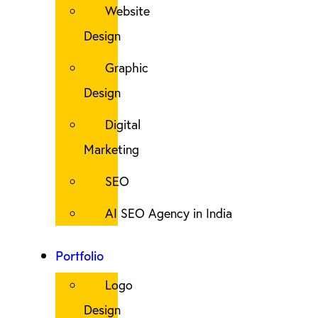
Website
Design
Graphic
Design
Digital
Marketing
SEO
AI SEO Agency in India
Portfolio
Logo
Design