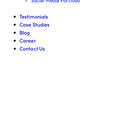
Social Media Portfolio
Testimonials
Case Studies
Blog
Career
Contact Us