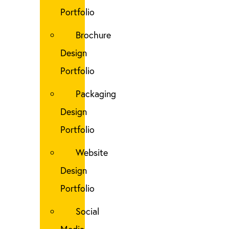
Portfolio
Brochure
Design
Portfolio
Packaging
Design
Portfolio
Website
Design
Portfolio
Social