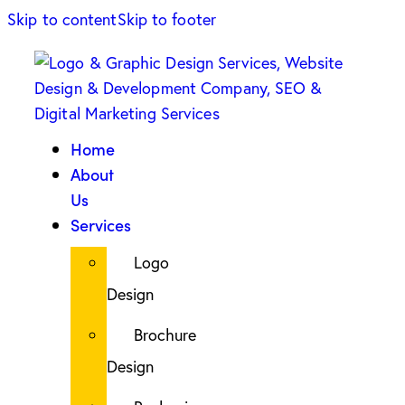
Skip to content
Skip to footer
Home
About
Us
Services
Logo
Design
Brochure
Design