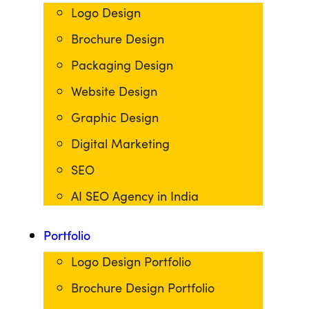
Logo Design
Brochure Design
Packaging Design
Website Design
Graphic Design
Digital Marketing
SEO
AI SEO Agency in India
Portfolio
Logo Design Portfolio
Brochure Design Portfolio