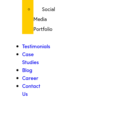
Social
Media
Portfolio
Testimonials
Case
Studies
Blog
Career
Contact
Us