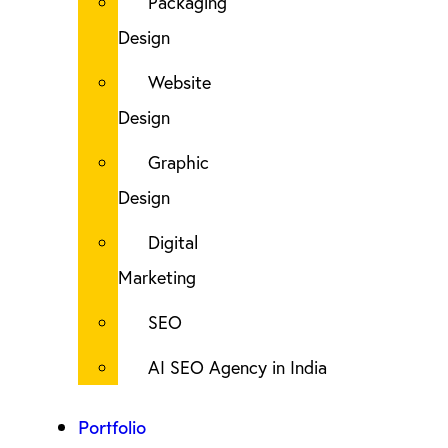
Packaging
Design
Website
Design
Graphic
Design
Digital
Marketing
SEO
AI SEO Agency in India
Portfolio