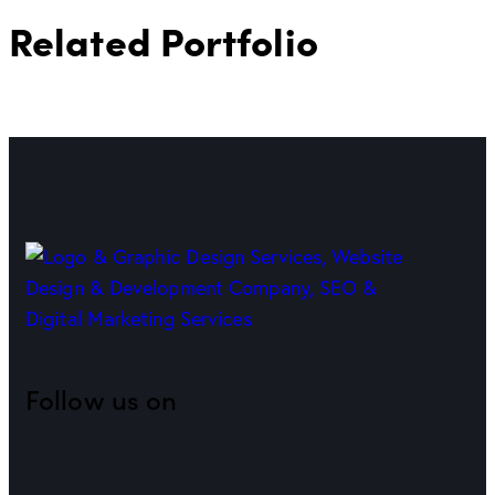
Related Portfolio
Follow us on