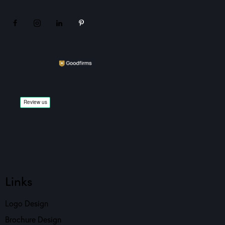
Links
Logo Design
Brochure Design