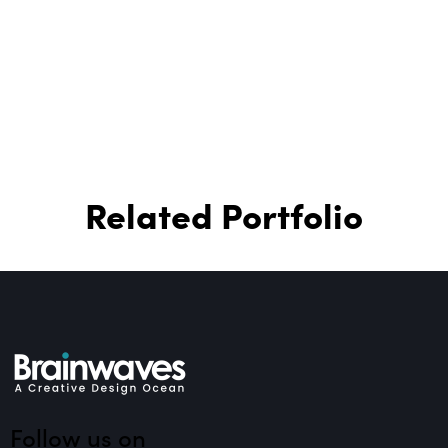
Related Portfolio
Follow us on