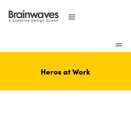
Heros at Work