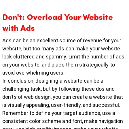
Don't: Overload Your Website
with Ads
Ads can be an excellent source of revenue for your
website, but too many ads can make your website
look cluttered and spammy. Limit the number of ads
on your website, and place them strategically to
avoid overwhelming users.
In conclusion, designing a website can be a
challenging task, but by following these dos and
don’ts of web design, you can create a website that
is visually appealing, user-friendly, and successful.
Remember to define your target audience, use a
consistent color scheme and font, make navigation