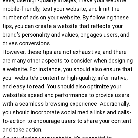
easy, use high-quality images, make your website
mobile-friendly, test your website, and limit the
number of ads on your website. By following these
tips, you can create a website that reflects your
brand’s personality and values, engages users, and
drives conversions.
However, these tips are not exhaustive, and there
are many other aspects to consider when designing
a website. For instance, you should also ensure that
your website’s content is high-quality, informative,
and easy to read. You should also optimize your
website’s speed and performance to provide users
with a seamless browsing experience. Additionally,
you should incorporate social media links and calls-
to-action to encourage users to share your content
and take action.