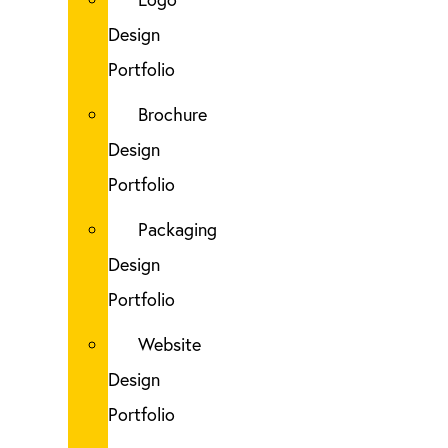
Design
Portfolio
Brochure
Design
Portfolio
Packaging
Design
Portfolio
Website
Design
Portfolio