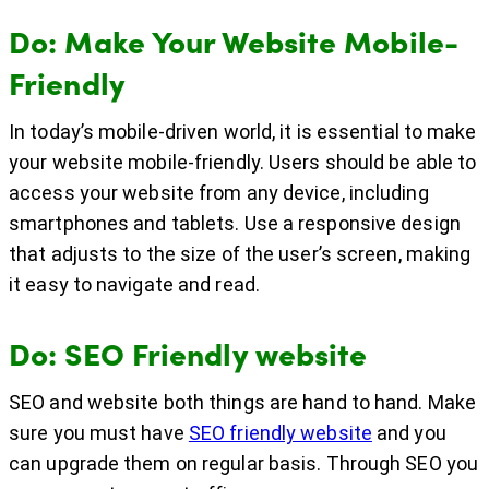
Do: Make Your Website Mobile-
Friendly
In today’s mobile-driven world, it is essential to make
your website mobile-friendly. Users should be able to
access your website from any device, including
smartphones and tablets. Use a responsive design
that adjusts to the size of the user’s screen, making
it easy to navigate and read.
Do: SEO Friendly website
SEO and website both things are hand to hand. Make
sure you must have
SEO friendly website
and you
can upgrade them on regular basis. Through SEO you