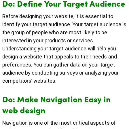
Do: Define Your Target Audience
Before designing your website, it is essential to
identify your target audience. Your target audience is
the group of people who are most likely to be
interested in your products or services.
Understanding your target audience will help you
design a website that appeals to their needs and
preferences. You can gather data on your target
audience by conducting surveys or analyzing your
competitors’ websites.
Do: Make Navigation Easy in
web design
Navigation is one of the most critical aspects of