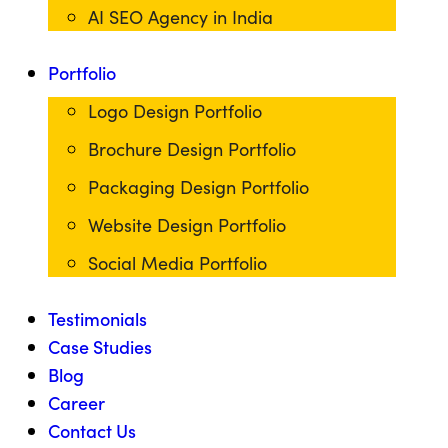
AI SEO Agency in India
Portfolio
Logo Design Portfolio
Brochure Design Portfolio
Packaging Design Portfolio
Website Design Portfolio
Social Media Portfolio
Testimonials
Case Studies
Blog
Career
Contact Us