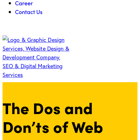
Career
Contact Us
The Dos and
Don’ts of Web