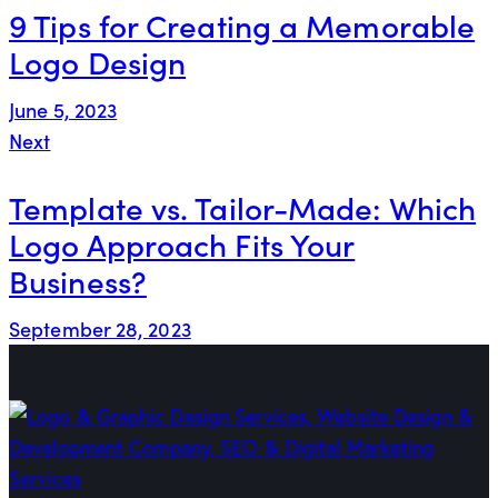
9 Tips for Creating a Memorable
Logo Design
June 5, 2023
Next
Template vs. Tailor-Made: Which
Logo Approach Fits Your
Business?
September 28, 2023