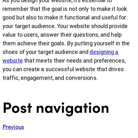
As you design your website, it’s essential to
remember that the goal is not only to make it look
good but also to make it functional and useful for
your target audience. Your website should provide
value to users, answer their questions, and help
them achieve their goals. By putting yourself in the
shoes of your target audience and
designing a
website
that meets their needs and preferences,
you can create a successful website that drives
traffic, engagement, and conversions.
Post navigation
Previous