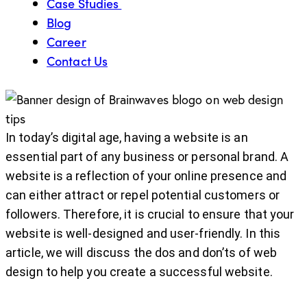
Case Studies
Blog
Career
Contact Us
In today’s digital age, having a website is an
essential part of any business or personal brand. A
website is a reflection of your online presence and
can either attract or repel potential customers or
followers. Therefore, it is crucial to ensure that your
website is well-designed and user-friendly. In this
article, we will discuss the dos and don’ts of web
design to help you create a successful website.