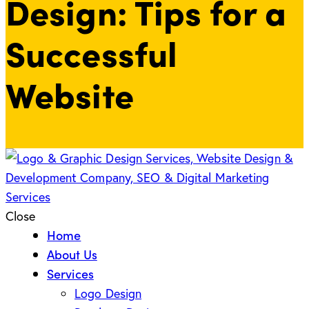
Design: Tips for a
Successful
Website
Close
Home
About Us
Services
Logo Design