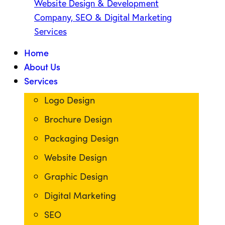
Home
About Us
Services
Logo Design
Brochure Design
Packaging Design
Website Design
Graphic Design
Digital Marketing
SEO