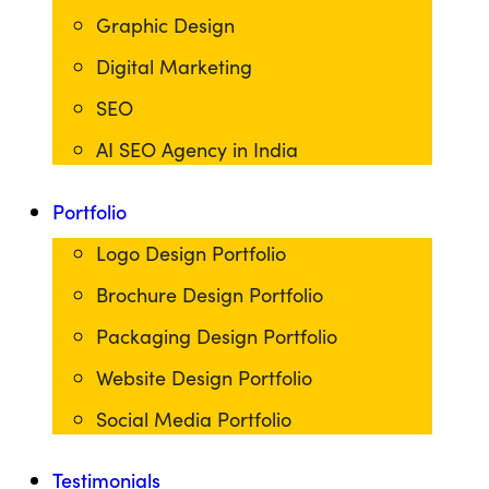
Graphic Design
Digital Marketing
SEO
AI SEO Agency in India
Portfolio
Logo Design Portfolio
Brochure Design Portfolio
Packaging Design Portfolio
Website Design Portfolio
Social Media Portfolio
Testimonials