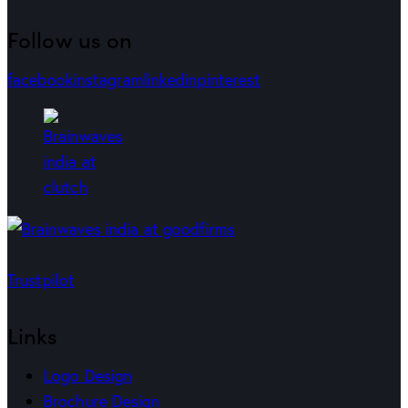
Follow us on
facebook
instagram
linkedin
pinterest
Trustpilot
Links
Logo Design
Brochure Design