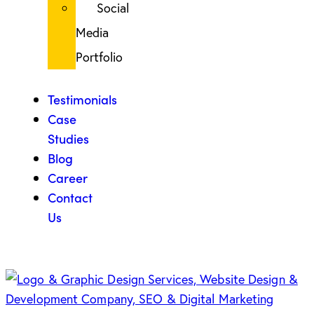
Social
Media
Portfolio
Testimonials
Case
Studies
Blog
Career
Contact
Us