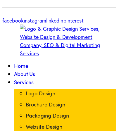
facebook
instagram
linkedin
pinterest
Home
About Us
Services
Logo Design
Brochure Design
Packaging Design
Website Design