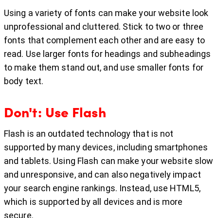
Using a variety of fonts can make your website look
unprofessional and cluttered. Stick to two or three
fonts that complement each other and are easy to
read. Use larger fonts for headings and subheadings
to make them stand out, and use smaller fonts for
body text.
Don't: Use Flash
Flash is an outdated technology that is not
supported by many devices, including smartphones
and tablets. Using Flash can make your website slow
and unresponsive, and can also negatively impact
your search engine rankings. Instead, use HTML5,
which is supported by all devices and is more
secure.