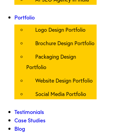
Portfolio
Logo Design Portfolio
Brochure Design Portfolio
Packaging Design
Portfolio
Website Design Portfolio
Social Media Portfolio
Testimonials
Case Studies
Blog