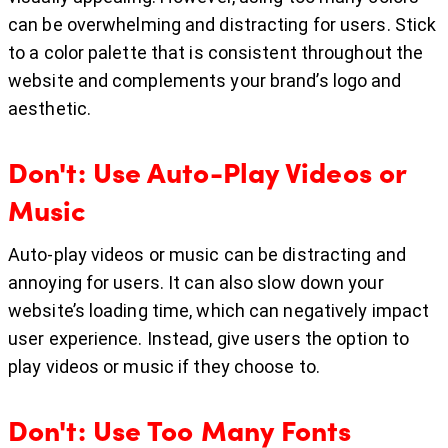
can be overwhelming and distracting for users. Stick
to a color palette that is consistent throughout the
website and complements your brand’s logo and
aesthetic.
Don't: Use Auto-Play Videos or
Music
Auto-play videos or music can be distracting and
annoying for users. It can also slow down your
website’s loading time, which can negatively impact
user experience. Instead, give users the option to
play videos or music if they choose to.
Don't: Use Too Many Fonts