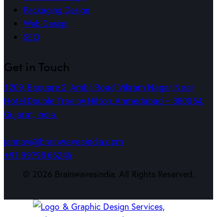
Packaging Design
Web Design
SEO
Get in Touch
1209, Bsquare 2, Ambli Road, Vikram Nagar, Near
Hotel Double Tree by Hilton, Ahmedabad – 380054,
Gujarat, India.
jahnavi@brainwavesindia.com
+91 99798 66246
©
2026
Brainwavesindia. All Rights Reserved.