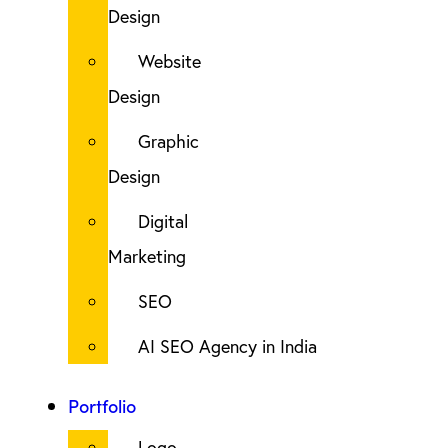
Design
Website
Design
Graphic
Design
Digital
Marketing
SEO
AI SEO Agency in India
Portfolio
Logo