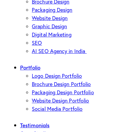
Brochure Design
Packaging Design
Website Design
Graphic Design
Digital Marketing
SEO
AI SEO Agency in India
Portfolio
Logo Design Portfolio
Brochure Design Portfolio
Packaging Design Portfolio
Website Design Portfolio
Social Media Portfolio
Testimonials