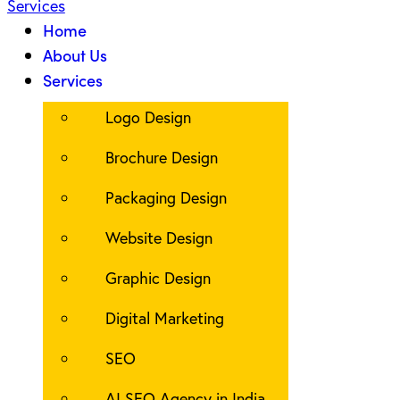
Home
About Us
Services
Logo Design
Brochure Design
Packaging Design
Website Design
Graphic Design
Digital Marketing
SEO
AI SEO Agency in India