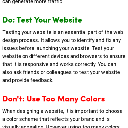
can generate more traffic
Do: Test Your Website
Testing your website is an essential part of the web
design process. It allows you to identify and fix any
issues before launching your website. Test your
website on different devices and browsers to ensure
that it is responsive and works correctly. You can
also ask friends or colleagues to test your website
and provide feedback.
Don't: Use Too Many Colors
When designing a website, it is important to choose
a color scheme that reflects your brand and is
visually appealing. However, using too many colors