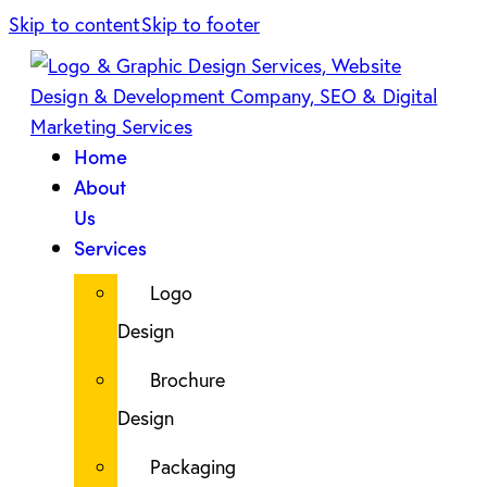
Skip to content
Skip to footer
Home
About
Us
Services
Logo
Design
Brochure
Design
Packaging