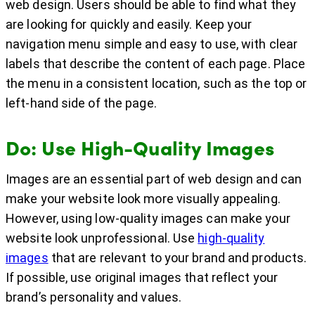
web design. Users should be able to find what they
are looking for quickly and easily. Keep your
navigation menu simple and easy to use, with clear
labels that describe the content of each page. Place
the menu in a consistent location, such as the top or
left-hand side of the page.
Do: Use High-Quality Images
Images are an essential part of web design and can
make your website look more visually appealing.
However, using low-quality images can make your
website look unprofessional. Use
high-quality
images
that are relevant to your brand and products.
If possible, use original images that reflect your
brand’s personality and values.